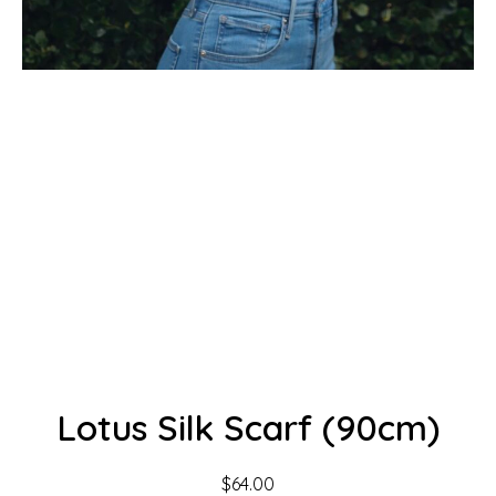
Lotus Silk Scarf (90cm)
$
64.00