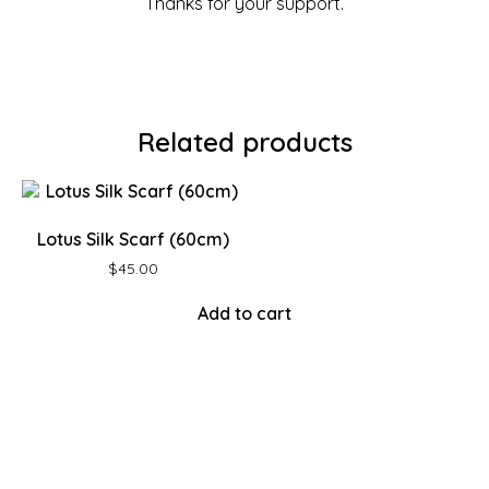
Thanks for your support.
Related products
Lotus Silk Scarf (60cm)
$
45.00
Add to cart