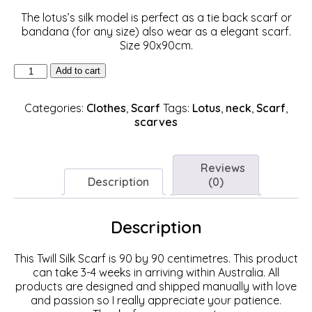
The lotus’s silk model is perfect as a tie back scarf or
bandana (for any size) also wear as a elegant scarf.
Size 90x90cm.
Lotus
Add to cart
Silk
Scarf
Categories:
Clothes
,
Scarf
Tags:
Lotus
,
neck
,
Scarf
,
(90cm)
scarves
quantity
Reviews
Description
(0)
Description
This Twill Silk Scarf is 90 by 90 centimetres. This product
can take 3-4 weeks in arriving within Australia. All
products are designed and shipped manually with love
and passion so I really appreciate your patience.