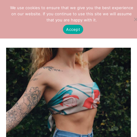
We use cookies to ensure that we give you the best experience
on our website. If you continue to use this site we will assume
that you are happy with it.
Home
/
Clothes
/
Scarf
/ Lotus Silk Scarf (90cm)
Accept