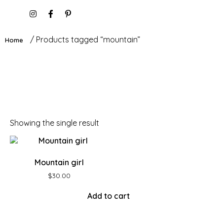
/ Products tagged “mountain”
Home
Showing the single result
Mountain girl
$
30.00
Add to cart