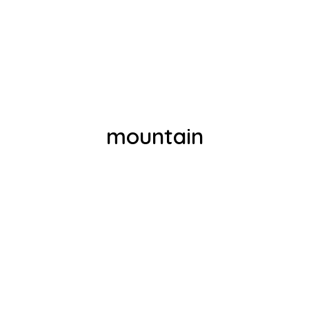
mountain