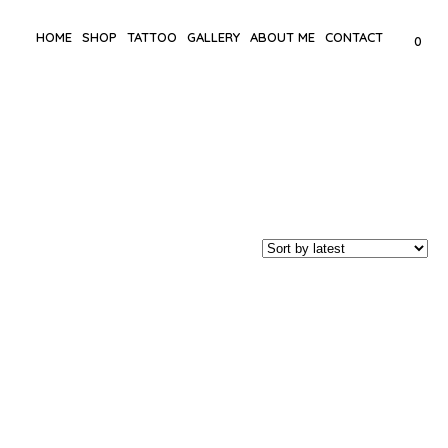
HOME
SHOP
TATTOO
GALLERY
ABOUT ME
CONTACT
0