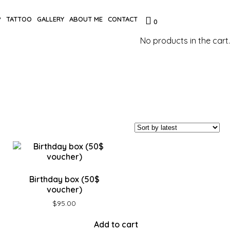
P
TATTOO
GALLERY
ABOUT ME
CONTACT
0
No products in the cart.
Birthday box (50$
voucher)
$
95.00
Add to cart