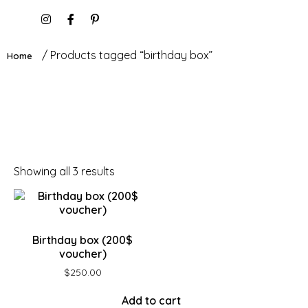
/ Products tagged “birthday box”
Home
Showing all 3 results
Birthday box (200$
voucher)
$
250.00
Add to cart