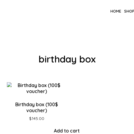
HOME
SHO
birthday box
Birthday box (100$
voucher)
$
145.00
Add to cart