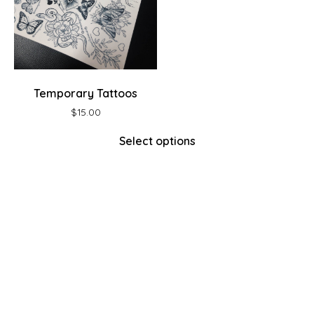
Temporary Tattoos
$
15.00
Select options