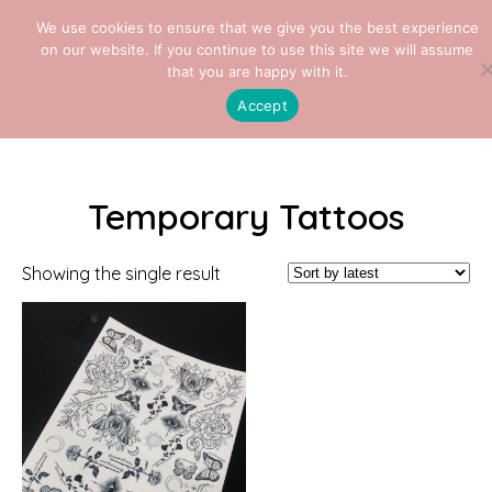
We use cookies to ensure that we give you the best experience
on our website. If you continue to use this site we will assume
that you are happy with it.
Home
/ Temporary Tattoos
Accept
Temporary Tattoos
Showing the single result