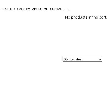
P
TATTOO
GALLERY
ABOUT ME
CONTACT
0
No products in the cart.