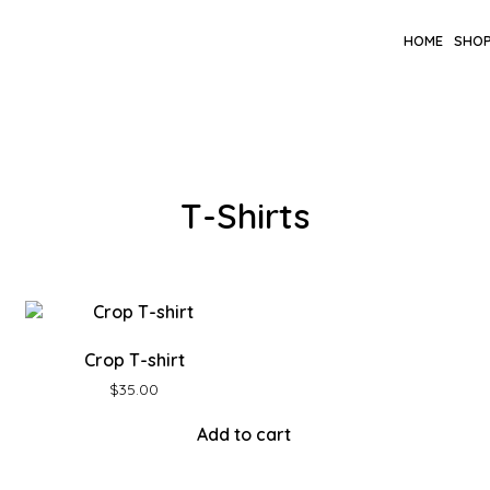
HOME
SHO
T-Shirts
Crop T-shirt
$
35.00
Add to cart