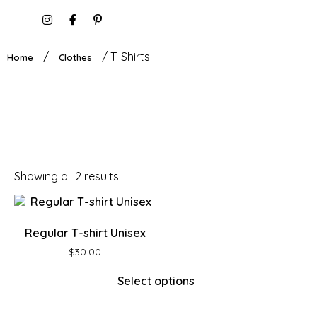
/
/ T-Shirts
Home
Clothes
Showing all 2 results
Regular T-shirt Unisex
$
30.00
Select options