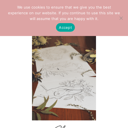
We use cookies to ensure that we give you the best
0
experience on our website. If you continue to use this site we
will assume that you are happy with it.
Accept