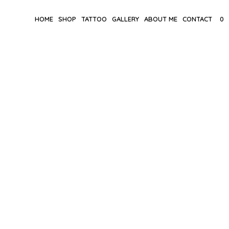
HOME
SHOP
TATTOO
GALLERY
ABOUT ME
CONTACT
0